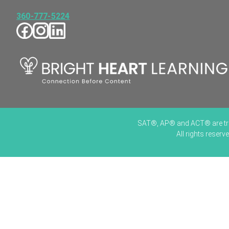
360-777-5224
SAT®, AP® and ACT® are trade
All rights reser