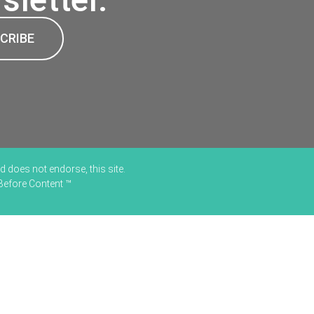
CRIBE
 does not endorse, this site.
 Before Content ™