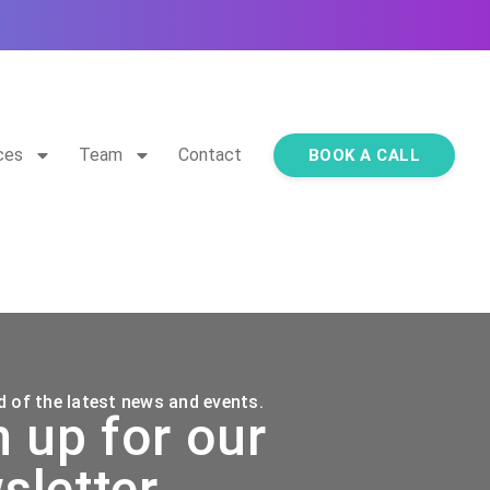
ces
Team
Contact
BOOK A CALL
 of the latest news and events.
n up for our
sletter.