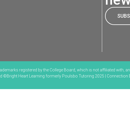
SUBS
marks registered by the College Board, which is not affiliated with, and
ved ©Bright Heart Learning formerly Poulsbo Tutoring 2025 | Connection