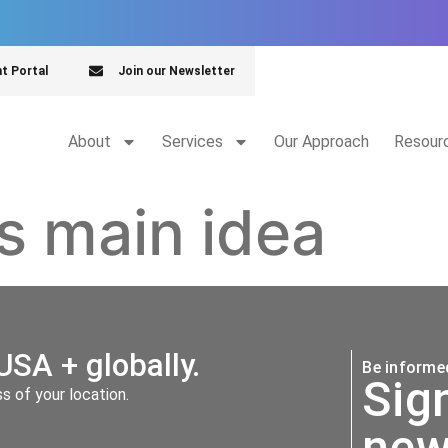
nt Portal
Join our Newsletter
About
Services
Our Approach
Resour
vs main idea
USA + globally.
Be informed
Sig
 of your location.
new