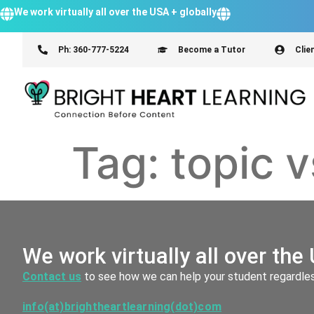
We work virtually all over the USA + globally
Ph: 360-777-5224
Become a Tutor
Clie
Tag:
topic 
We work virtually all over the 
Contact us
to see how we can help your student regardless
info(at)brightheartlearning(dot)com