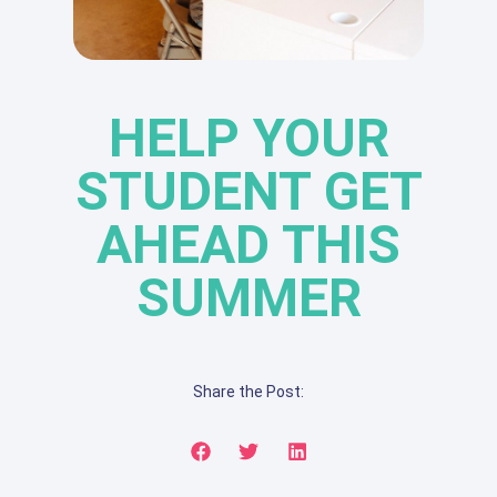
HELP YOUR
STUDENT GET
AHEAD THIS
SUMMER
Share the Post: