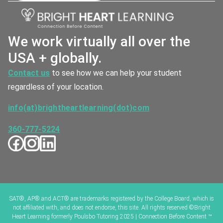
We work virtually all over the
USA + globally.
Contact us
to see how we can help your student
regardless of your location.
info(at)brightheartlearning(dot)com
360-777-5224
SAT®, AP® and ACT® are trademarks registered by the College Board, which is
not affiliated with, and does not endorse, this site. All rights reserved ©Bright
Heart Learning formerly Poulsbo Tutoring 2025 | Connection Before Content ™