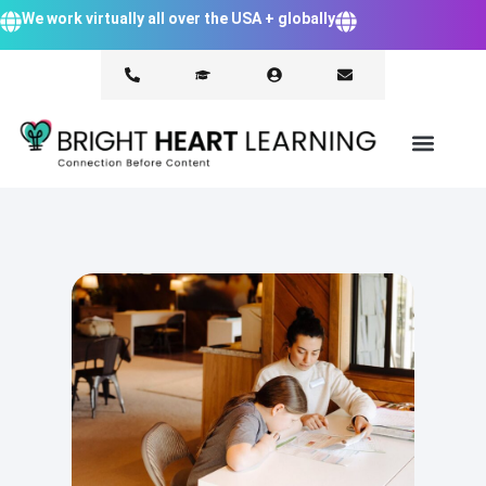
We work virtually all over the USA + globally