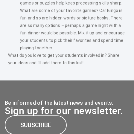
games or puzzles help keep processing skills sharp.
What are some of your favorite games? Car Bingo is
fun and so are hidden words or picture books. There
are so many options – perhaps a game night with a
fun dinner would be possible. Mix it up and encourage
your students to pick their favorites and spend time
playing together.
What do you love to get your students involved in? Share
your ideas and I’ll add them to this list!
Be informed of the latest news and events.
Sign up for our newsletter.
SUBSCRIBE