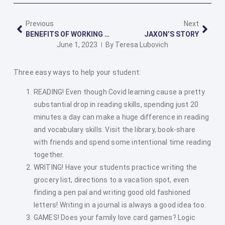
Previous
Next
BENEFITS OF WORKING WITH POULSBO TUTORING
JAXON’S STORY
June 1, 2023
By
Teresa Lubovich
Three easy ways to help your student:
READING! Even though Covid learning cause a pretty
substantial drop in reading skills, spending just 20
minutes a day can make a huge difference in reading
and vocabulary skills. Visit the library, book-share
with friends and spend some intentional time reading
together.
WRITING! Have your students practice writing the
grocery list, directions to a vacation spot, even
finding a pen pal and writing good old fashioned
letters! Writing in a journal is always a good idea too.
GAMES! Does your family love card games? Logic