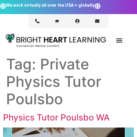
We work virtually all over the USA + globally
Tag:
Private
Physics Tutor
Poulsbo
Physics Tutor Poulsbo WA