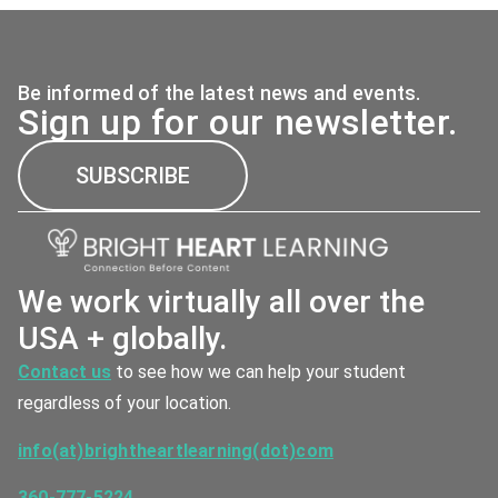
Be informed of the latest news and events.
Sign up for our newsletter.
SUBSCRIBE
We work virtually all over the
USA + globally.
Contact us
to see how we can help your student
regardless of your location.
info(at)brightheartlearning(dot)com
360-777-5224