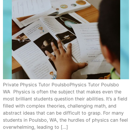
Private Physics Tutor PoulsboPhysics Tutor Poulsbo
WA Physics is often the subject that makes even the
most brilliant students question their abilities. It’s a field
filled with complex theories, challenging math, and
abstract ideas that can be difficult to grasp. For many
students in Poulsbo, WA, the hurdles of physics can feel
overwhelming, leading to […]