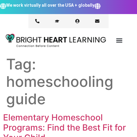
We work virtually all over the USA + globally
Tag:
homeschooling
guide
Elementary Homeschool
Programs: Find the Best Fit for