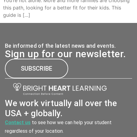
You’re not alone. More and more families are choosing
this path, looking for a better fit for their kids. This
guide is […]
Be informed of the latest news and events.
Sign up for our newsletter.
SUBSCRIBE
We work virtually all over the
USA + globally.
Contact us
to see how we can help your student
regardless of your location.