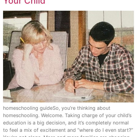
Your Child
homeschooling guideSo, you’re thinking about
homeschooling. Welcome. Taking charge of your child’s
education is a big decision, and it’s completely normal
to feel a mix of excitement and “where do I even start?”