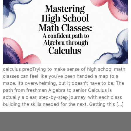
calculus prepTrying to make sense of high school math
classes can feel like you’ve been handed a map to a
maze. It’s overwhelming, but it doesn't have to be. The
path from freshman Algebra to senior Calculus is
actually a clear, step-by-step journey, with each class
building the skills needed for the next. Getting this […]