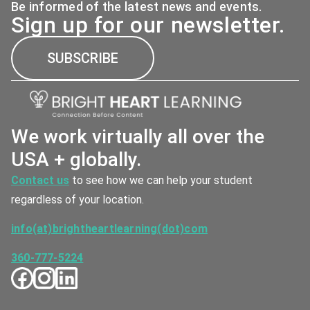
Be informed of the latest news and events.
Sign up for our newsletter.
SUBSCRIBE
We work virtually all over the
USA + globally.
Contact us
to see how we can help your student
regardless of your location.
info(at)brightheartlearning(dot)com
360-777-5224