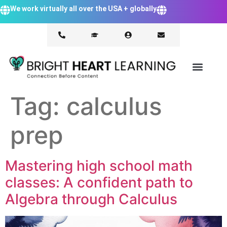
We work virtually all over the USA + globally
Tag:
calculus
prep
Mastering high school math
classes: A confident path to
Algebra through Calculus