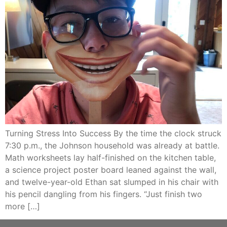
Turning Stress Into Success By the time the clock struck
7:30 p.m., the Johnson household was already at battle.
Math worksheets lay half-finished on the kitchen table,
a science project poster board leaned against the wall,
and twelve-year-old Ethan sat slumped in his chair with
his pencil dangling from his fingers. “Just finish two
more […]