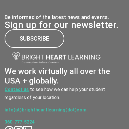
Be informed of the latest news and events.
Sign up for our newsletter.
SUBSCRIBE
We work virtually all over the
USA + globally.
Contact us
to see how we can help your student
regardless of your location.
info(at)brightheartlearning(dot)com
360-777-5224