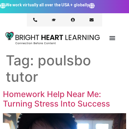
We work virtually all over the USA + globally
Tag:
poulsbo
tutor
Homework Help Near Me:
Turning Stress Into Success