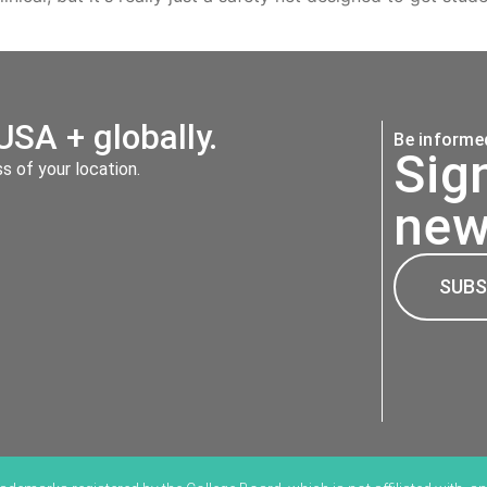
USA + globally.
Be informed
Sig
 of your location.
new
SUBS