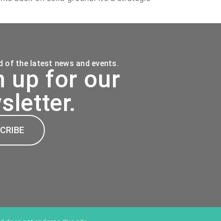
 of the latest news and events.
n up for our
sletter.
CRIBE