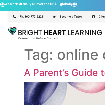
We work virtually all over the USA + globally
Ph: 360-777-5224
Become a Tutor
Clie
Tag:
online 
A Parent’s Guide 