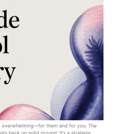
ely overwhelming—for them and for you. The
ents back on solid ground. It’s a strategic