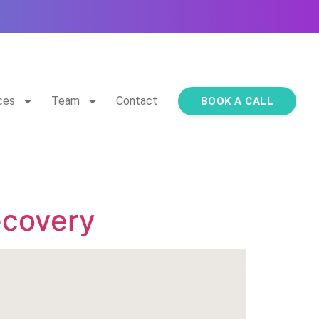
ces
Team
Contact
BOOK A CALL
ecovery