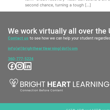
second chance, turning a tough […]
We work virtually all over the 
Contact us
to see how we can help your student regardless
info(at)brightheartlearning(dot)com
360-777-5224