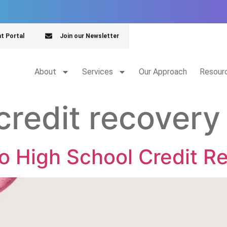
nt Portal
Join our Newsletter
About
Services
Our Approach
Resour
credit recovery
to High School Credit R