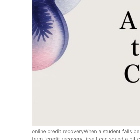
online credit recoveryWhen a student falls b
term "credit recovery" itself can sound a bit cl