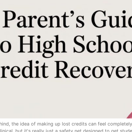
ehind, the idea of making up lost credits can feel complet
inical, but it's really just a safety net designed to get stud