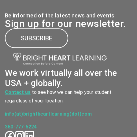
Be informed of the latest news and events.
Sign up for our newsletter.
SUBSCRIBE
We work virtually all over the
USA + globally.
Contact us
to see how we can help your student
regardless of your location.
info(at)brightheartlearning(dot)com
360-777-5224