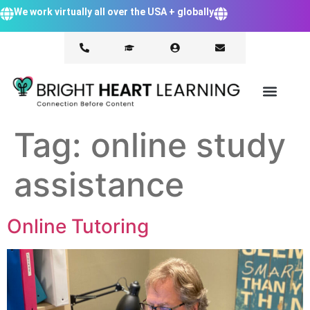
We work virtually all over the USA + globally
Tag:
online study
assistance
Online Tutoring