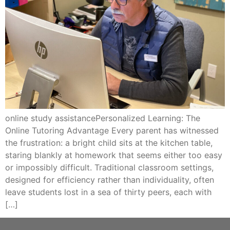
online study assistancePersonalized Learning: The
Online Tutoring Advantage Every parent has witnessed
the frustration: a bright child sits at the kitchen table,
staring blankly at homework that seems either too easy
or impossibly difficult. Traditional classroom settings,
designed for efficiency rather than individuality, often
leave students lost in a sea of thirty peers, each with
[…]