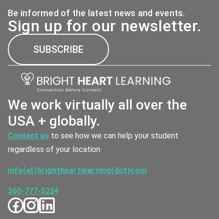
Be informed of the latest news and events.
Sign up for our newsletter.
SUBSCRIBE
We work virtually all over the
USA + globally.
Contact us
to see how we can help your student
regardless of your location.
info(at)brightheartlearning(dot)com
360-777-5224