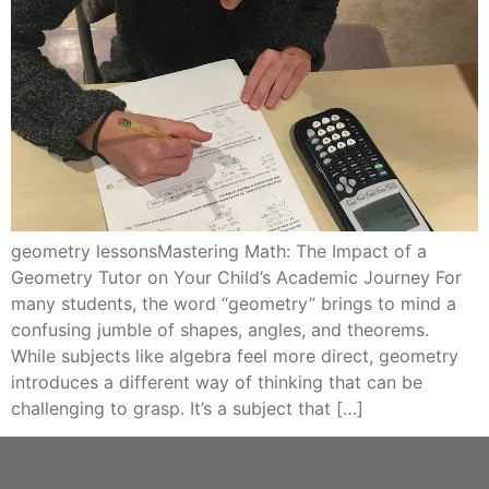
geometry lessonsMastering Math: The Impact of a
Geometry Tutor on Your Child’s Academic Journey For
many students, the word “geometry” brings to mind a
confusing jumble of shapes, angles, and theorems.
While subjects like algebra feel more direct, geometry
introduces a different way of thinking that can be
challenging to grasp. It’s a subject that […]