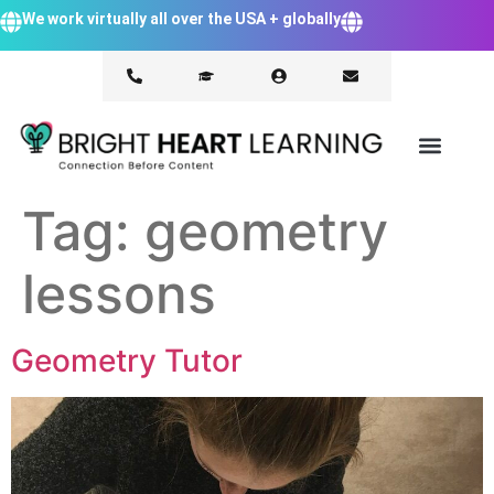
We work virtually all over the USA + globally
Tag:
geometry
lessons
Geometry Tutor