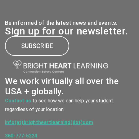
Be informed of the latest news and events.
Sign up for our newsletter.
SUBSCRIBE
We work virtually all over the
USA + globally.
Contact us
to see how we can help your student
regardless of your location.
info(at)brightheartlearning(dot)com
360-777-5224