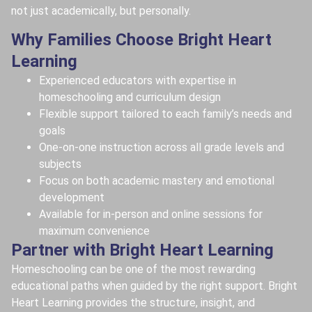
not just academically, but personally.
Why Families Choose Bright Heart
Learning
Experienced educators with expertise in
homeschooling and curriculum design
Flexible support tailored to each family’s needs and
goals
One-on-one instruction across all grade levels and
subjects
Focus on both academic mastery and emotional
development
Available for in-person and online sessions for
maximum convenience
Partner with Bright Heart Learning
Homeschooling can be one of the most rewarding
educational paths when guided by the right support. Bright
Heart Learning provides the structure, insight, and