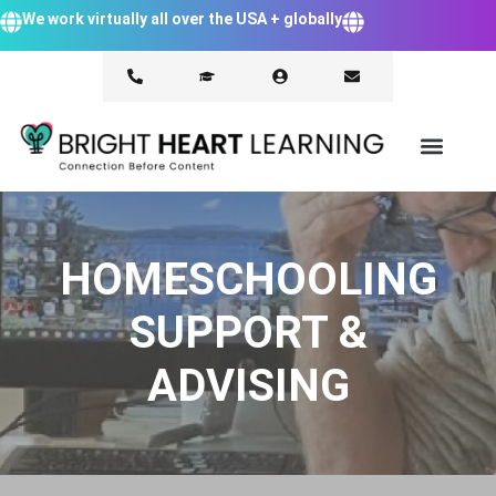
We work virtually all over the USA + globally
HOMESCHOOLING
SUPPORT &
ADVISING