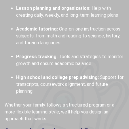
Lesson planning and organization:
Help with
creating daily, weekly, and long-term learning plans
Academic tutoring:
One-on-one instruction across
subjects, from math and reading to science, history,
and foreign languages
Progress tracking:
Tools and strategies to monitor
growth and ensure academic balance
High school and college prep advising:
Support for
transcripts, coursework alignment, and future
planning
Whether your family follows a structured program or a
more flexible learning style, we’ll help you design an
approach that works.