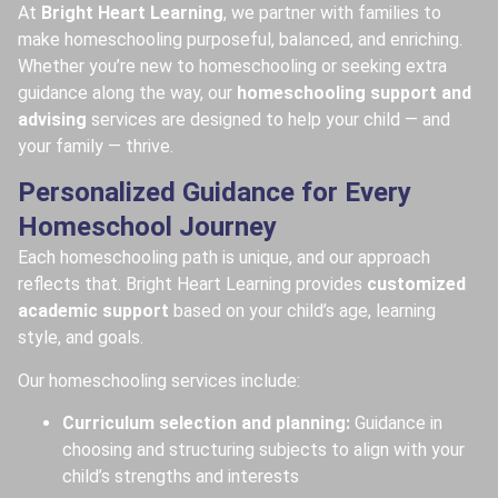
At
Bright Heart Learning
, we partner with families to
make homeschooling purposeful, balanced, and enriching.
Whether you’re new to homeschooling or seeking extra
guidance along the way, our
homeschooling support and
advising
services are designed to help your child — and
your family — thrive.
Personalized Guidance for Every
Homeschool Journey
Each homeschooling path is unique, and our approach
reflects that. Bright Heart Learning provides
customized
academic support
based on your child’s age, learning
style, and goals.
Our homeschooling services include:
Curriculum selection and planning:
Guidance in
choosing and structuring subjects to align with your
child’s strengths and interests