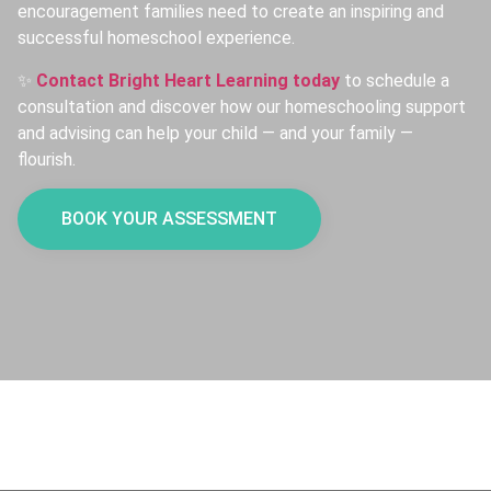
encouragement families need to create an inspiring and
successful homeschool experience.
✨
Contact Bright Heart Learning today
to schedule a
consultation and discover how our homeschooling support
and advising can help your child — and your family —
flourish.
BOOK YOUR ASSESSMENT