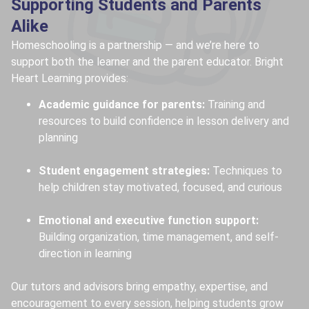
Supporting Students and Parents
Alike
Homeschooling is a partnership — and we’re here to
support both the learner and the parent educator. Bright
Heart Learning provides:
Academic guidance for parents:
Training and
resources to build confidence in lesson delivery and
planning
Student engagement strategies:
Techniques to
help children stay motivated, focused, and curious
Emotional and executive function support:
Building organization, time management, and self-
direction in learning
Our tutors and advisors bring empathy, expertise, and
encouragement to every session, helping students grow