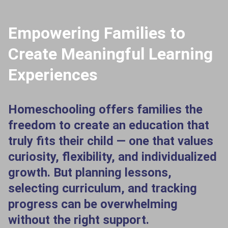
Empowering Families to
Create Meaningful Learning
Experiences
Homeschooling offers families the
freedom to create an education that
truly fits their child — one that values
curiosity, flexibility, and individualized
growth. But planning lessons,
selecting curriculum, and tracking
progress can be overwhelming
without the right support.