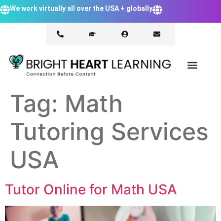
We work virtually all over the USA + globally
Tag:
Math
Tutoring Services
USA
Tutor Online for Math USA