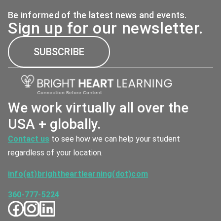
Be informed of the latest news and events.
Sign up for our newsletter.
SUBSCRIBE
We work virtually all over the
USA + globally.
Contact us
to see how we can help your student
regardless of your location.
info(at)brightheartlearning(dot)com
360-777-5224