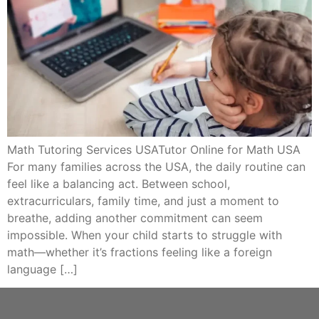
Math Tutoring Services USATutor Online for Math USA
For many families across the USA, the daily routine can
feel like a balancing act. Between school,
extracurriculars, family time, and just a moment to
breathe, adding another commitment can seem
impossible. When your child starts to struggle with
math—whether it’s fractions feeling like a foreign
language […]