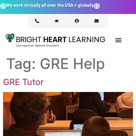
We work virtually all over the USA + globally
Tag:
GRE Help
GRE Tutor