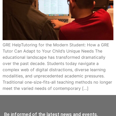
GRE HelpTutoring for the Modern Student: How a GRE
Tutor Can Adapt to Your Child’s Unique Needs The
educational landscape has transformed dramatically
over the past decade. Students today navigate a
complex web of digital distractions, diverse learning
modalities, and unprecedented academic pressures.
Traditional one-size-fits-all teaching methods no longer
meet the varied needs of contemporary […]
Be informed of the latest news and events.