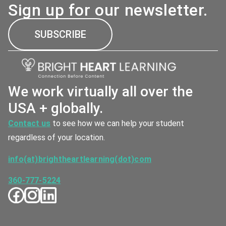
Sign up for our newsletter.
SUBSCRIBE
We work virtually all over the
USA + globally.
Contact us
to see how we can help your student
regardless of your location.
info(at)brightheartlearning(dot)com
360-777-5224