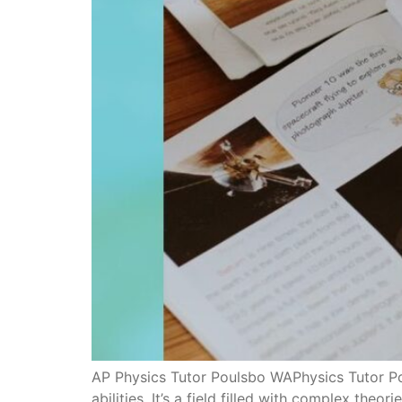
AP Physics Tutor Poulsbo WAPhysics Tutor Pou
abilities. It’s a field filled with complex the