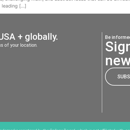
 leading […]
USA + globally.
Be informed
Sig
 of your location.
new
SUBS