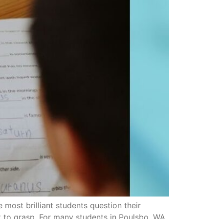
ost brilliant students question their
ult to grasp. For many students in Poulsbo, WA,