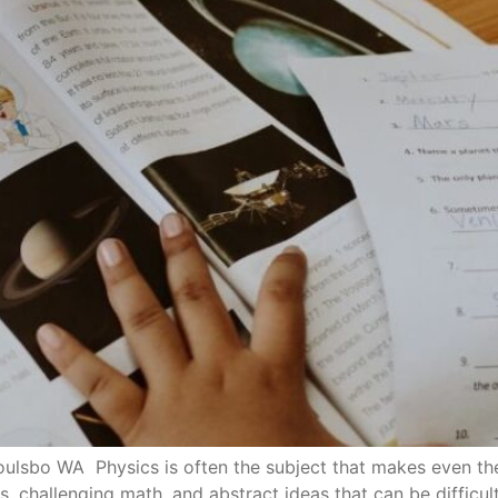
lsbo WA Physics is often the subject that makes even the m
ories, challenging math, and abstract ideas that can be diffic