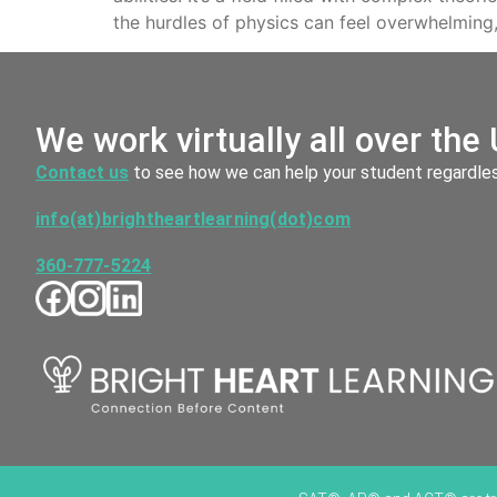
the hurdles of physics can feel overwhelming,
We work virtually all over the 
Contact us
to see how we can help your student regardless
info(at)brightheartlearning(dot)com
360-777-5224