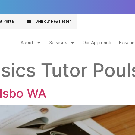
nt Portal
Join our Newsletter
About
Services
Our Approach
Resour
sics Tutor Pou
ulsbo WA