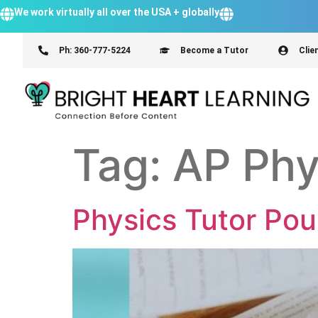
We work virtually all over the USA + globally
Ph: 360-777-5224
Become a Tutor
Clie
Tag:
AP Phy
Physics Tutor Po