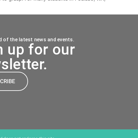
 of the latest news and events.
n up for our
sletter.
CRIBE