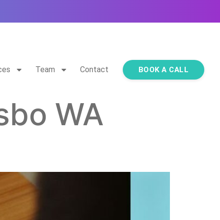
ces
Team
Contact
BOOK A CALL
lsbo WA