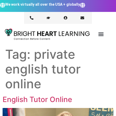
We work virtually all over the USA + globally
Tag:
private
english tutor
online
English Tutor Online