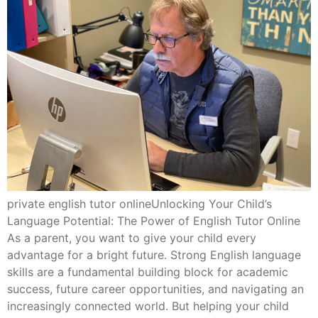
private english tutor onlineUnlocking Your Child’s
Language Potential: The Power of English Tutor Online
As a parent, you want to give your child every
advantage for a bright future. Strong English language
skills are a fundamental building block for academic
success, future career opportunities, and navigating an
increasingly connected world. But helping your child