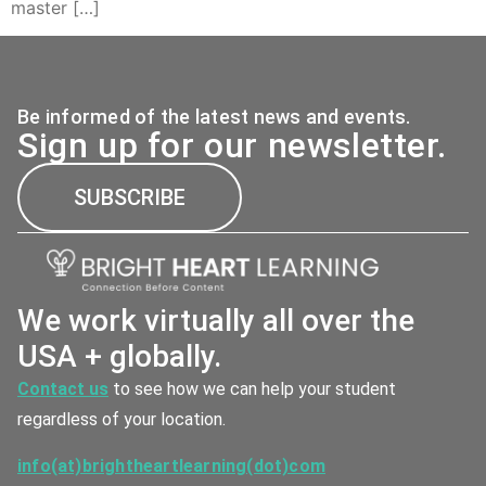
master […]
Be informed of the latest news and events.
Sign up for our newsletter.
SUBSCRIBE
We work virtually all over the
USA + globally.
Contact us
to see how we can help your student
regardless of your location.
info(at)brightheartlearning(dot)com