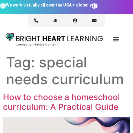
We work virtually all over the USA + globally
Tag:
special
needs curriculum
How to choose a homeschool
curriculum: A Practical Guide