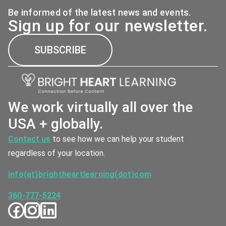
Be informed of the latest news and events.
Sign up for our newsletter.
SUBSCRIBE
We work virtually all over the
USA + globally.
Contact us
to see how we can help your student
regardless of your location.
info(at)brightheartlearning(dot)com
360-777-5224