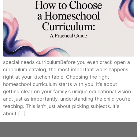
special needs curriculumBefore you even crack open a
curriculum catalog, the most important work happens
right at your kitchen table. Choosing the right
homeschool curriculum starts with you. It’s about
getting clear on your family’s unique educational vision
and, just as importantly, understanding the child you’re
teaching. This isn’t just about picking subjects. It's
about […]